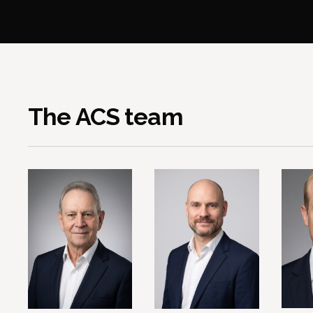
The ACS team