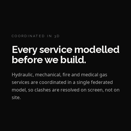
COORDINATED IN 3D
Every service modelled
before we build.
Hydraulic, mechanical, fire and medical gas
services are coordinated in a single federated
model, so clashes are resolved on screen, not on
site.