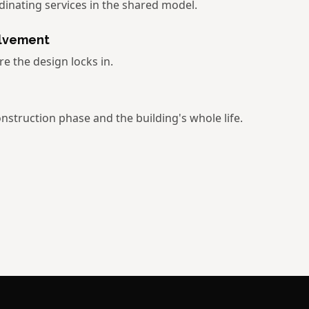
dinating services in the shared model.
olvement
e the design locks in.
nstruction phase and the building's whole life.