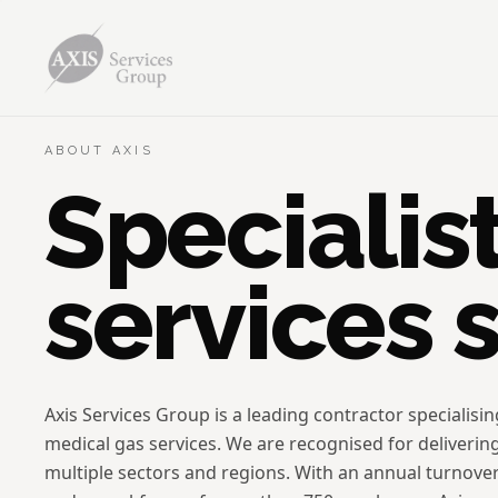
ABOUT AXIS
Specialis
services 
Axis Services Group is a leading contractor specialisi
medical gas services. We are recognised for deliverin
multiple sectors and regions. With an annual turnove