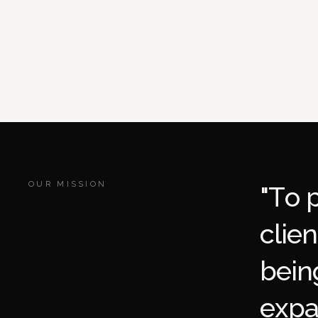
OUR MISSION
"
T
o
c
l
i
e
n
b
e
i
n
e
x
p