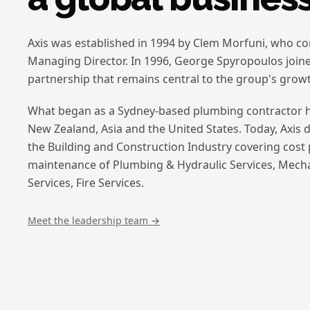
Axis was established in 1994 by Clem Morfuni, who co
Managing Director. In 1996, George Spyropoulos join
partnership that remains central to the group's grow
What began as a Sydney-based plumbing contractor ha
New Zealand, Asia and the United States. Today, Axis de
the Building and Construction Industry covering cost p
maintenance of Plumbing & Hydraulic Services, Mecha
Services, Fire Services.
Meet the leadership team →