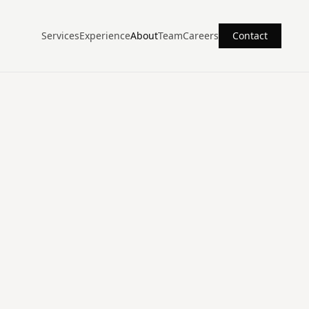
Services
Experience
About
Team
Careers
Contact