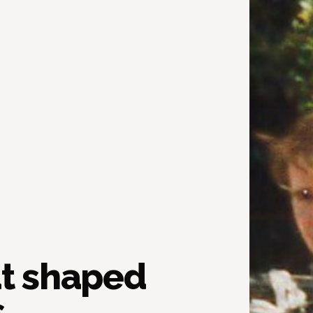
at shaped
.