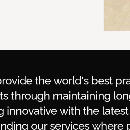
p
r
o
v
i
d
e
t
h
e
w
o
r
l
d
'
s
b
e
s
t
p
r
t
s
t
h
r
o
u
g
h
m
a
i
n
t
a
i
n
i
n
g
l
o
n
g
i
n
n
o
v
a
t
i
v
e
w
i
t
h
t
h
e
l
a
t
e
s
t
a
n
d
i
n
g
o
u
r
s
e
r
v
i
c
e
s
w
h
e
r
e