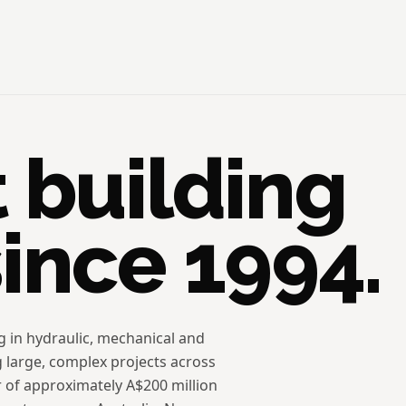
t building
since 1994.
ng in hydraulic, mechanical and
g large, complex projects across
r of approximately A$200 million