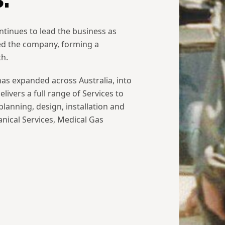
ntinues to lead the business as
ed the company, forming a
th.
s expanded across Australia, into
livers a full range of Services to
lanning, design, installation and
nical Services, Medical Gas