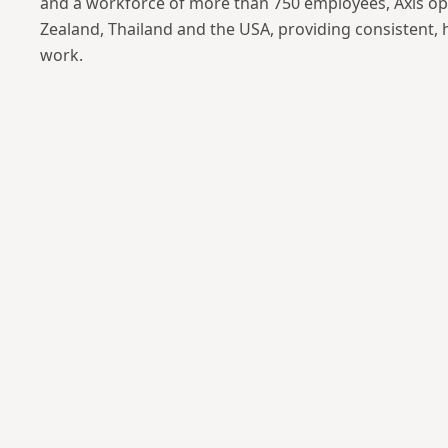
and a workforce of more than 750 employees, Axis op
Zealand, Thailand and the USA, providing consistent, 
work.