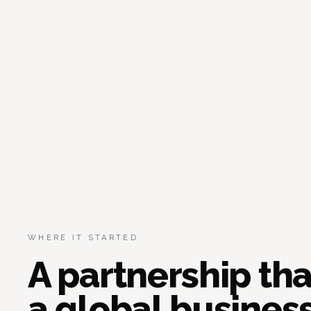
WHERE IT STARTED
A partnership th
a global business