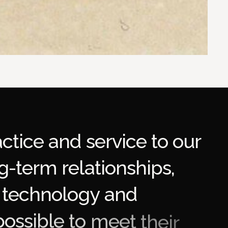
a
c
t
i
c
e
a
n
d
s
e
r
v
i
c
e
t
o
o
u
r
g
-
t
e
r
m
r
e
l
a
t
i
o
n
s
h
i
p
s
,
t
e
c
h
n
o
l
o
g
y
a
n
d
p
o
s
s
i
b
l
e
t
o
m
e
e
t
t
h
e
i
r