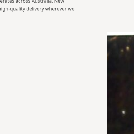
erates across Australia, New
high-quality delivery wherever we